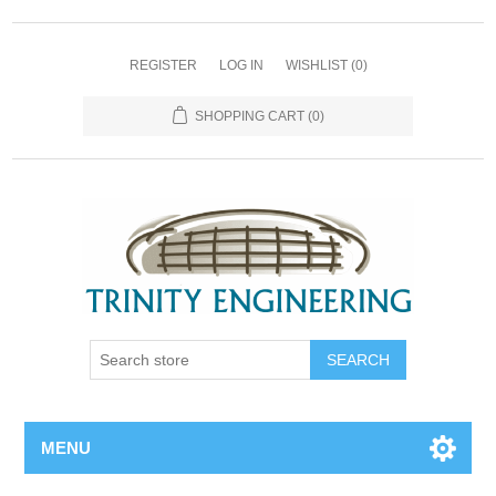
REGISTER
LOG IN
WISHLIST
(0)
SHOPPING CART
(0)
MENU