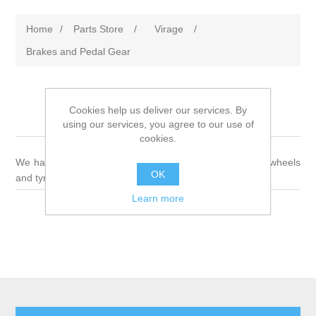
Home
/
Parts Store
/
Virage
/
Brakes and Pedal Gear
Cookies help us deliver our services. By
Brakes and Pedal Gear
using our services, you agree to our use of
cookies.
We have a wide variety of parts for brakes, pedal gear, wheels
OK
and tyres
Learn more