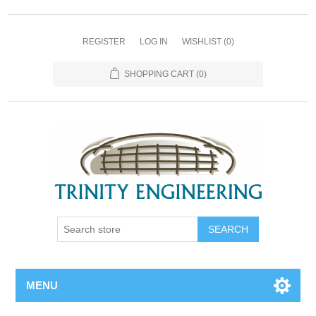
REGISTER
LOG IN
WISHLIST
(0)
SHOPPING CART
(0)
MENU