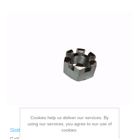
Cookies help us deliver our services. By
using our services, you agree to our use of
Slotted Nut 5/8" UNF
cookies.