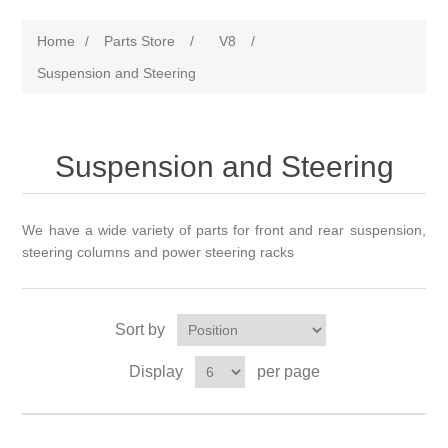
Home
/
Parts Store
/
V8
/
Suspension and Steering
Suspension and Steering
We have a wide variety of parts for front and rear suspension,
steering columns and power steering racks
Sort by
Display
per page