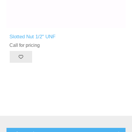
Slotted Nut 1/2" UNF
Call for pricing