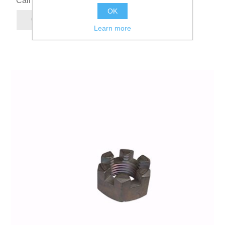
Call for pricing
OK
Learn more