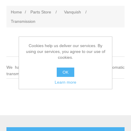
Home
/
Parts Store
/
Vanquish
/
Transmission
Cookies help us deliver our services. By
Transmission
using our services, you agree to our use of
cookies.
We have a wide variety of parts for manual and automatic
OK
transmissions
Learn more