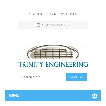
REGISTER
LOG IN
WISHLIST
(0)
SHOPPING CART
(0)
MENU