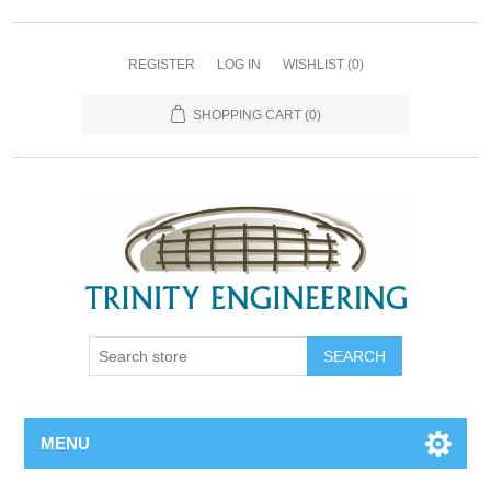
REGISTER
LOG IN
WISHLIST
(0)
SHOPPING CART
(0)
MENU