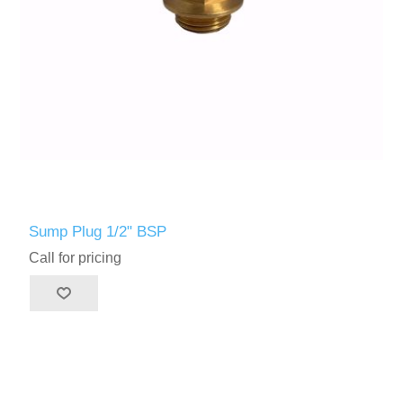
Sump Plug 1/2" BSP
Call for pricing