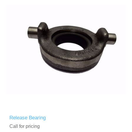
Release Bearing
Call for pricing