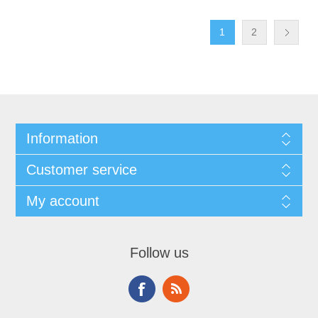
1
2
Information
Customer service
My account
Follow us