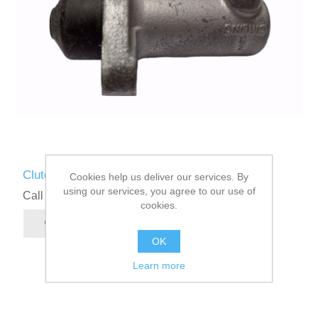
Clutch Slave Cylinder
Cookies help us deliver our services. By
using our services, you agree to our use of
Call for pricing
cookies.
OK
Learn more