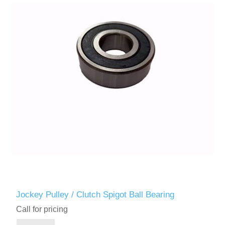
Jockey Pulley / Clutch Spigot Ball Bearing
Call for pricing