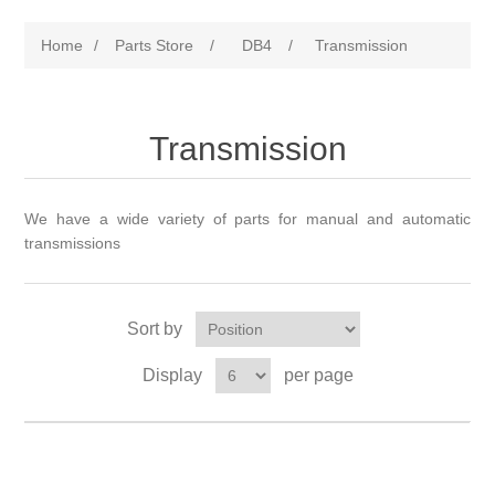
Home
/
Parts Store
/
DB4
/
Transmission
Transmission
We have a wide variety of parts for manual and automatic
transmissions
Sort by
Display
per page