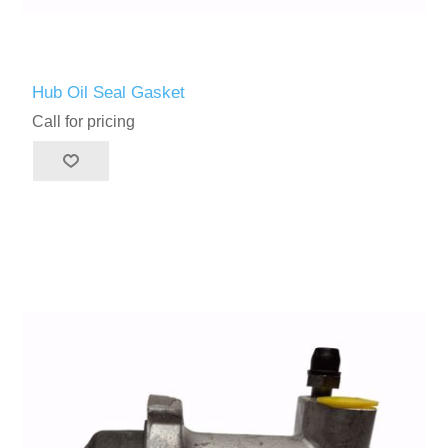
Hub Oil Seal Gasket
Call for pricing