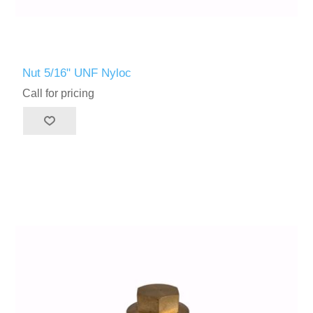
Nut 5/16" UNF Nyloc
Call for pricing