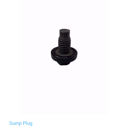
Sump Plug