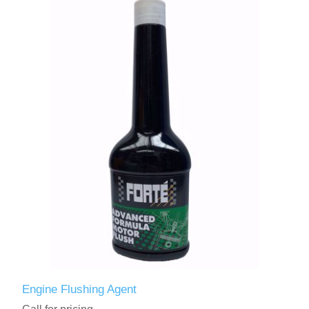
Engine Flushing Agent