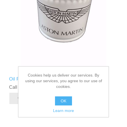
Cookies help us deliver our services. By
Oil Filter
using our services, you agree to our use of
cookies.
Call for pricing
OK
Learn more