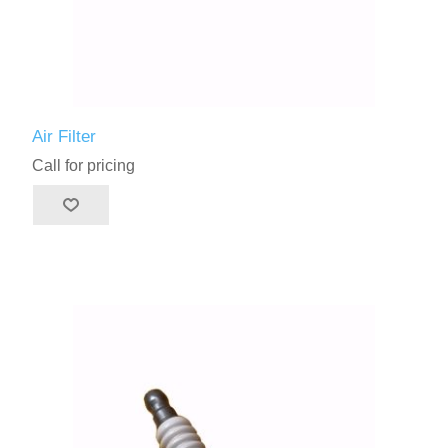
Air Filter
Call for pricing