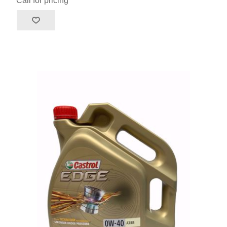
Call for pricing