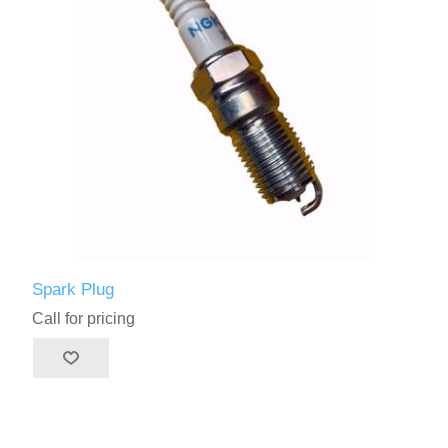
Spark Plug
Call for pricing