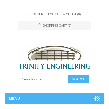
REGISTER
LOG IN
WISHLIST
(0)
SHOPPING CART
(0)
MENU