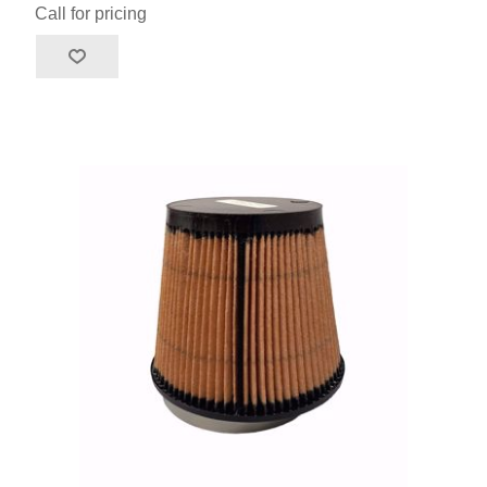
Call for pricing