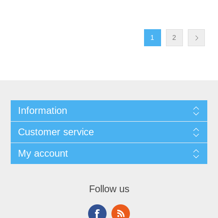
1
2
Information
Customer service
My account
Follow us