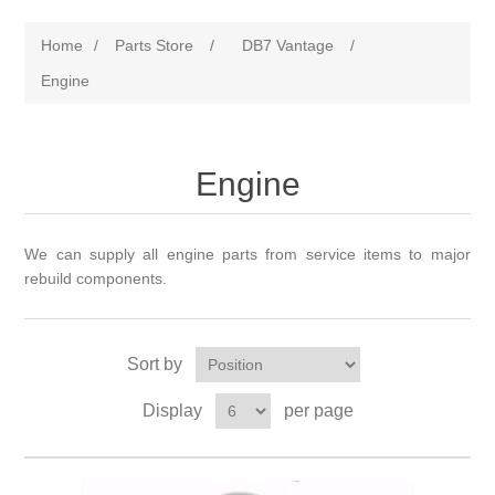
Home
/
Parts Store
/
DB7 Vantage
/
Engine
Engine
We can supply all engine parts from service items to major
rebuild components.
Sort by
Display
per page