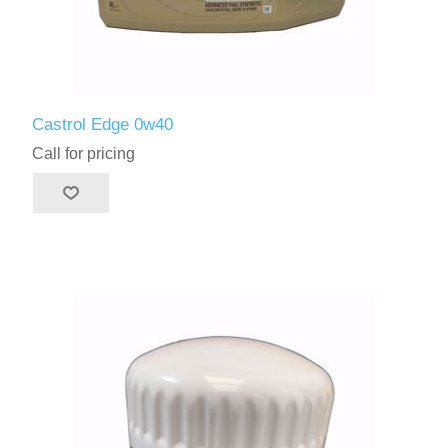
Castrol Edge 0w40
Call for pricing