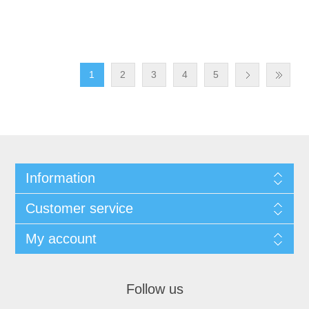
1
2
3
4
5
Information
Customer service
My account
Follow us