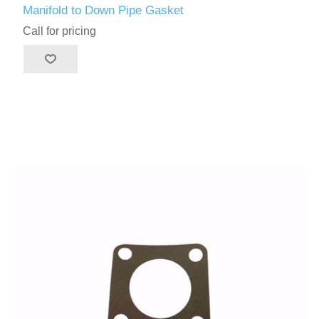
Manifold to Down Pipe Gasket
Call for pricing