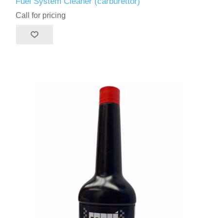
Fuel System Cleaner (carburettor)
Call for pricing