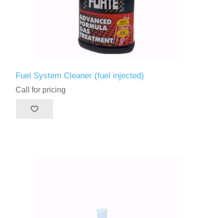
Fuel System Cleaner (fuel injected)
Call for pricing