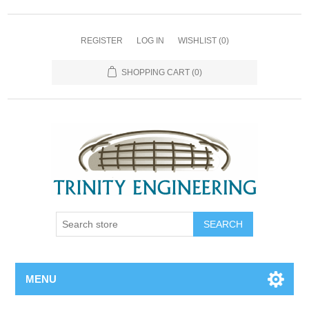
REGISTER
LOG IN
WISHLIST
(0)
SHOPPING CART
(0)
MENU