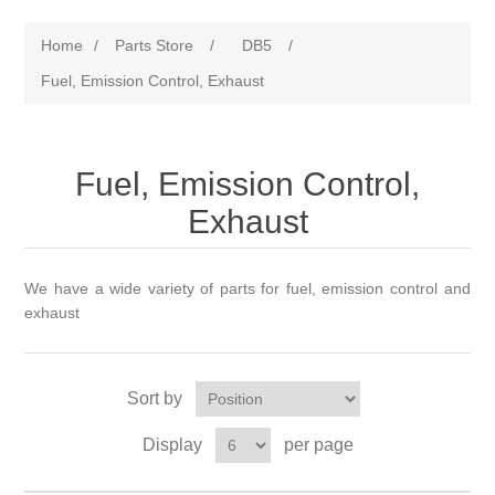
Home
/
Parts Store
/
DB5
/
Fuel, Emission Control, Exhaust
Fuel, Emission Control,
Exhaust
We have a wide variety of parts for fuel, emission control and
exhaust
Sort by
Display
per page