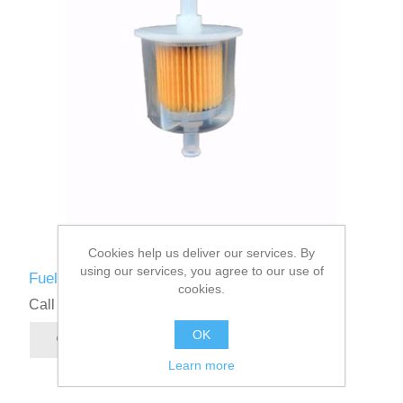
Cookies help us deliver our services. By
using our services, you agree to our use of
Fuel Filter
cookies.
Call for pricing
OK
Learn more