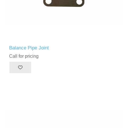
Balance Pipe Joint
Call for pricing