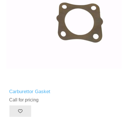
Carburettor Gasket
Call for pricing