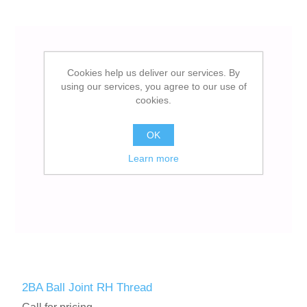
Cookies help us deliver our services. By
using our services, you agree to our use of
cookies.
OK
Learn more
2BA Ball Joint RH Thread