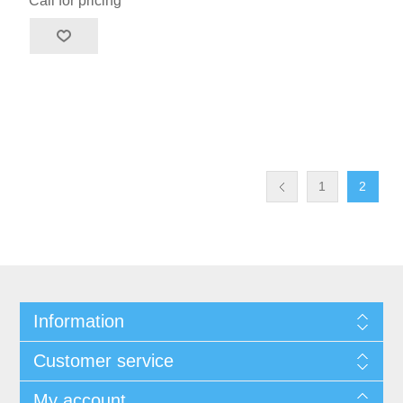
Call for pricing
1
2
Information
Customer service
My account