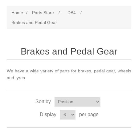
Home
/
Parts Store
/
DB4
/
Brakes and Pedal Gear
Brakes and Pedal Gear
We have a wide variety of parts for brakes, pedal gear, wheels
and tyres
Sort by
Display
per page