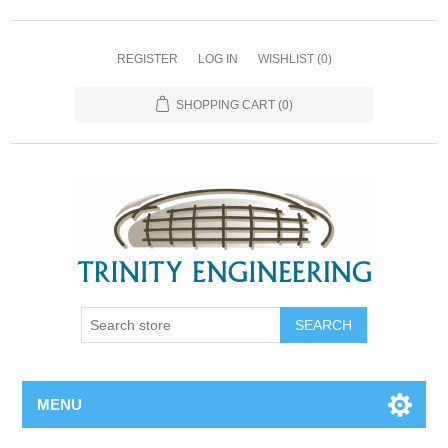
REGISTER
LOG IN
WISHLIST
(0)
SHOPPING CART
(0)
MENU