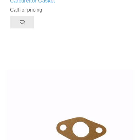
Carburettor Gasket
Call for pricing