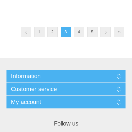
1
2
3
4
5
Information
Customer service
My account
Follow us