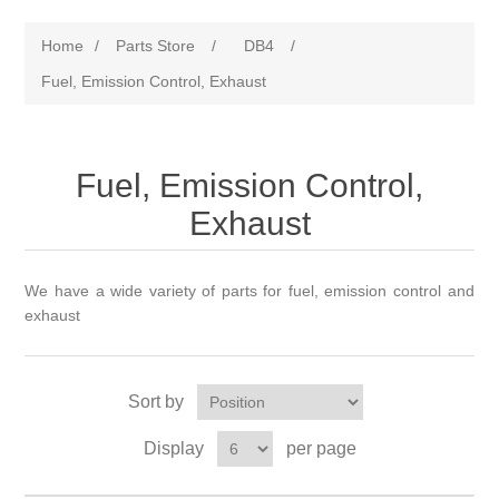
Home
/
Parts Store
/
DB4
/
Fuel, Emission Control, Exhaust
Fuel, Emission Control,
Exhaust
We have a wide variety of parts for fuel, emission control and
exhaust
Sort by
Display
per page