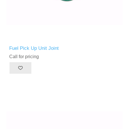
Fuel Pick Up Unit Joint
Call for pricing