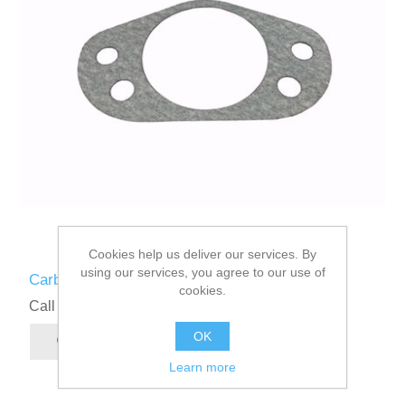
Cookies help us deliver our services. By
using our services, you agree to our use of
Carburettor to Airbox Gasket
cookies.
Call for pricing
OK
Learn more