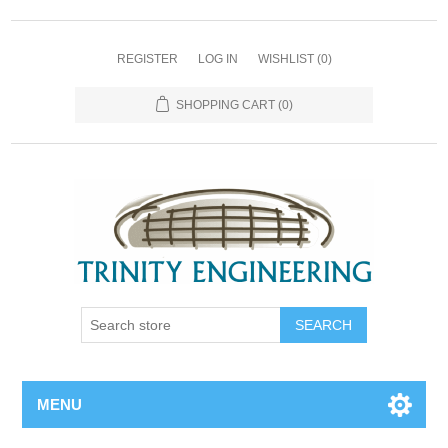
REGISTER
LOG IN
WISHLIST
(0)
SHOPPING CART
(0)
MENU