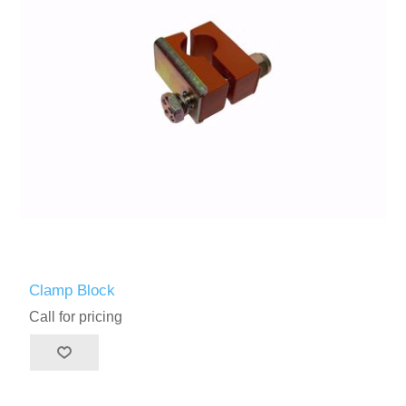
Clamp Block
Call for pricing