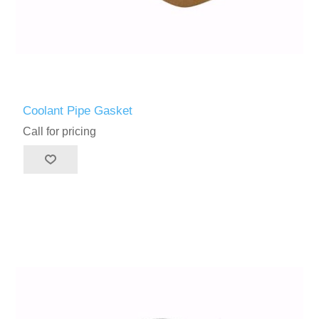
Coolant Pipe Gasket
Call for pricing