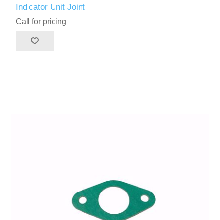
Indicator Unit Joint
Call for pricing