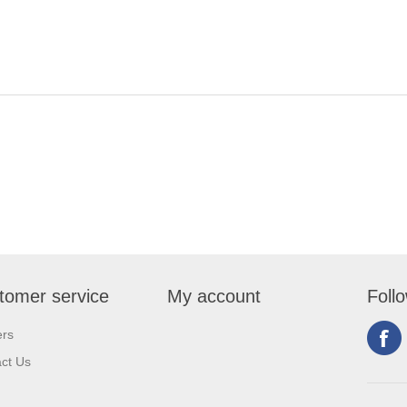
tomer service
My account
Foll
ers
ct Us