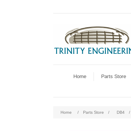
Home
Parts Store
Home
/
Parts Store
/
DB4
/