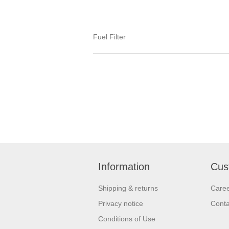
Fuel Filter
Information
Cus
Shipping & returns
Care
Privacy notice
Conta
Conditions of Use