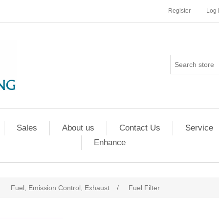
Register
Log 
Sales
About us
Contact Us
Service
Enhance
Fuel, Emission Control, Exhaust
/
Fuel Filter