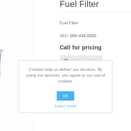
Fuel Filter
Fuel Filter
SKU:
055-034-0202
Call for pricing
Cookies help us deliver our services. By
using our services, you agree to our use of
cookies.
OK
Learn more