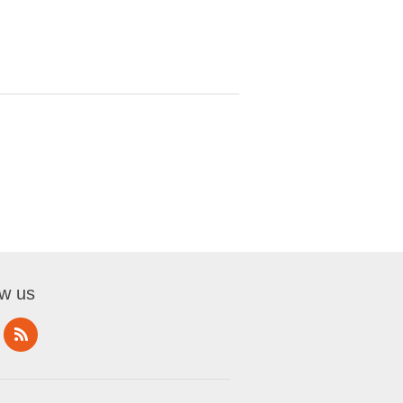
ow us