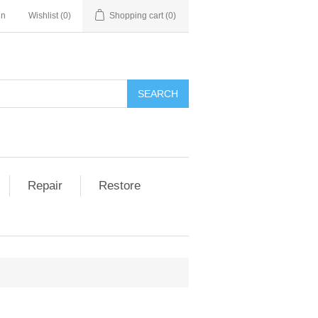
in
Wishlist
(0)
Shopping cart
(0)
Repair
Restore